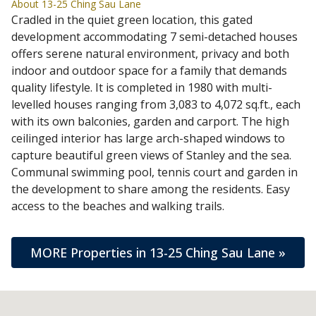
About 13-25 Ching Sau Lane
Cradled in the quiet green location, this gated
development accommodating 7 semi-detached houses
offers serene natural environment, privacy and both
indoor and outdoor space for a family that demands
quality lifestyle. It is completed in 1980 with multi-
levelled houses ranging from 3,083 to 4,072 sq.ft., each
with its own balconies, garden and carport. The high
ceilinged interior has large arch-shaped windows to
capture beautiful green views of Stanley and the sea.
Communal swimming pool, tennis court and garden in
the development to share among the residents. Easy
access to the beaches and walking trails.
MORE Properties in 13-25 Ching Sau Lane »