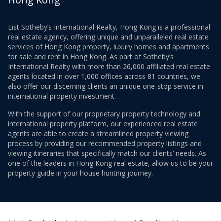
List Sotheby’s International Realty, Hong Kong is a professional
real estate agency, offering unique and unparalleled real estate
services of Hong Kong property, luxury homes and apartments
for sale and rent in Hong Kong. As part of Sotheby’s
International Realty with more than 26,000 affiliated real estate
agents located in over 1,000 offices across 81 countries, we
also offer our discerning clients an unique one-stop service in
international property investment.
With the support of our proprietary property technology and
international property platform, our experienced real estate
agents are able to create a streamlined property viewing
process by providing our recommended property listings and
viewing itineraries that specifically match our clients’ needs. As
one of the leaders in Hong Kong real estate, allow us to be your
property guide in your house hunting journey.