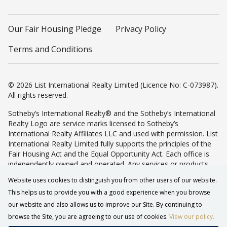
Our Fair Housing Pledge
Privacy Policy
Terms and Conditions
© 2026 List International Realty Limited (Licence No: C-073987).
All rights reserved.
Sotheby’s International Realty® and the Sotheby’s International
Realty Logo are service marks licensed to Sotheby’s
International Realty Affiliates LLC and used with permission. List
International Realty Limited fully supports the principles of the
Fair Housing Act and the Equal Opportunity Act. Each office is
independently owned and operated. Any services or products
provided by independently owned and operated franchisees are
Website uses cookies to distinguish you from other users of our website.
not provided by, affiliated with or related to Sotheby’s
This helps us to provide you with a good experience when you browse
International Realty Affiliates LLC nor any of its affiliated
companies.
our website and also allows us to improve our Site. By continuing to
browse the Site, you are agreeing to our use of cookies.
View our policy.