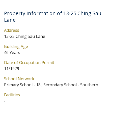
Property Information of 13-25 Ching Sau
Lane
Address
13-25 Ching Sau Lane
Building Age
46 Years
Date of Occupation Permit
11/1979
School Network
Primary School - 18 ; Secondary School - Southern
Facilities
-