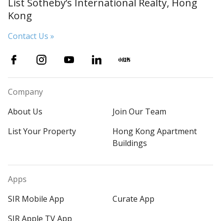
List Sotheby’s International Realty, Hong
Kong
Contact Us »
Company
About Us
Join Our Team
List Your Property
Hong Kong Apartment
Buildings
Apps
SIR Mobile App
Curate App
SIR Apple TV App