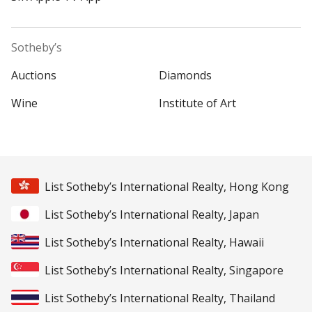
Sotheby’s
Auctions
Diamonds
Wine
Institute of Art
List Sotheby’s International Realty, Hong Kong
List Sotheby’s International Realty, Japan
List Sotheby’s International Realty, Hawaii
List Sotheby’s International Realty, Singapore
List Sotheby’s International Realty, Thailand