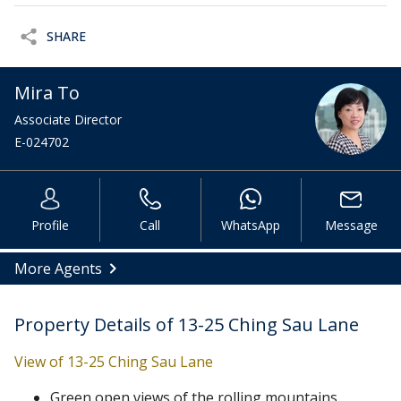
SHARE
Mira To
Associate Director
E-024702
Profile
Call
WhatsApp
Message
More Agents
Property Details of 13-25 Ching Sau Lane
View of 13-25 Ching Sau Lane
Green open views of the rolling mountains.