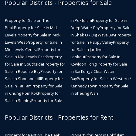
Popular Districts - Properties for Sale
Property for Sale on The
in Pokfulam
Property for Sale in
Peak
Property for Sale in Mid-
Deep Water Bay
Property for Sale
Levels
Property for Sale in Mid-
in Shek O / Big Wave Bay
Property
Levels West
Property for Sale in
for Sale in Happy Valley
Property
Mid-Levels Central
Property for
for Sale in Jardine's
Sale in Mid-Levels East
Property
Lookout
Property for Sale in
for Sale in Southside
Property for
Kowloon Tong
Property for Sale
Sale in Repulse Bay
Property for
in Sai Kung / Clear Water
Sale in Shouson Hill
Property for
Bay
Property for Sale in Western /
Sale in Tai Tam
Property for Sale
Kennedy Town
Property for Sale
in Chung Hom Kok
Property for
in Sheung Wan
Sale in Stanley
Property for Sale
Popular Districts - Properties for Rent
Property for Rent on The Peak
Property for Rent in Pokfulam