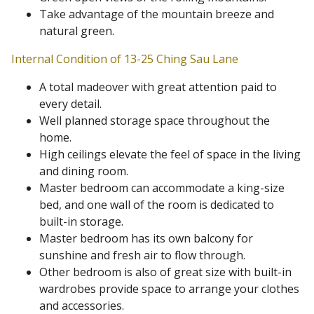
Take advantage of the mountain breeze and
natural green.
Internal Condition of 13-25 Ching Sau Lane
A total madeover with great attention paid to
every detail.
Well planned storage space throughout the
home.
High ceilings elevate the feel of space in the living
and dining room.
Master bedroom can accommodate a king-size
bed, and one wall of the room is dedicated to
built-in storage.
Master bedroom has its own balcony for
sunshine and fresh air to flow through.
Other bedroom is also of great size with built-in
wardrobes provide space to arrange your clothes
and accessories.