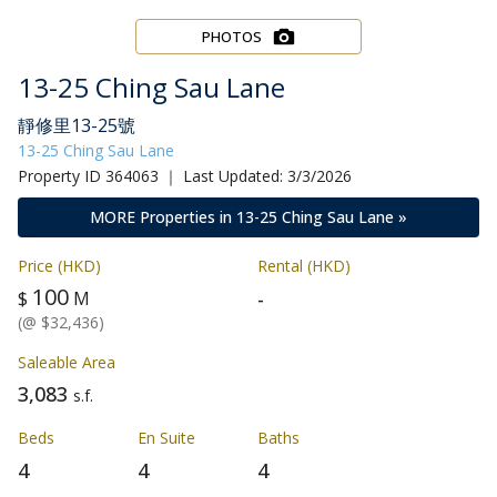
PHOTOS
13-25 Ching Sau Lane
靜修里13-25號
13-25 Ching Sau Lane
Property ID 364063 ｜ Last Updated: 3/3/2026
MORE Properties in 13-25 Ching Sau Lane »
Price (HKD)
Rental (HKD)
100
-
$
M
(@ $32,436)
Saleable Area
3,083
s.f.
Beds
En Suite
Baths
4
4
4