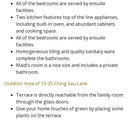
All of the bedrooms are served by ensuite
facilities.
Two kitchen features top of the line appliances,
including built-in oven, and abundant cabinets
and cooking space.
All of the bedrooms are served by ensuite
facilities.
Homogeneous tiling and quality sanitary ware
complete the bathrooms.
Maid's room is a nice size and includes a private
bathroom.
Outdoor Area of 13-25 Ching Sau Lane
Terrace is directly reachable from the family room
through the glass doors.
Give your home touches of green by placing some
plants on the terrace.