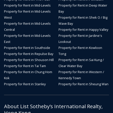
Property for Rent in Mid-Levels
Property for Rent in Deep Water
Property for Rent in Mid-Levels
Bay
West
Property for Rent in Shek O / Big
Property for Rent in Mid-Levels
Wave Bay
Central
Property for Rent in Happy Valley
Property for Rent in Mid-Levels
Property for Rent in Jardine's
East
Lookout
Property for Rent in Southside
Property for Rent in Kowloon
Property for Rent in Repulse Bay
Tong
Property for Rent in Shouson Hill
Property for Rent in Sai Kung /
Property for Rent in Tai Tam
Clear Water Bay
Property for Rent in Chung Hom
Property for Rent in Western /
Kok
Kennedy Town
Property for Rent in Stanley
Property for Rent in Sheung Wan
About List Sotheby’s International Realty,
Hong Kong