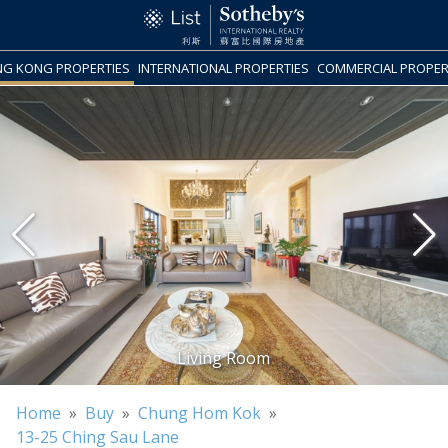
G KONG PROPERTIES
INTERNATIONAL PROPERTIES
COMMERCIAL PROPER
Home
»
Buy
»
Chung Hom Kok
»
13-25 Ching Sau Lane